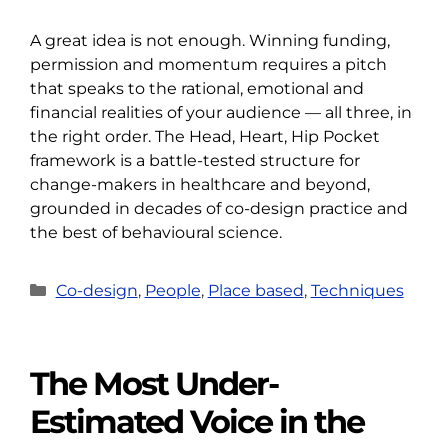
A great idea is not enough. Winning funding,
permission and momentum requires a pitch
that speaks to the rational, emotional and
financial realities of your audience — all three, in
the right order. The Head, Heart, Hip Pocket
framework is a battle-tested structure for
change-makers in healthcare and beyond,
grounded in decades of co-design practice and
the best of behavioural science.
Categories
Co-design
,
People
,
Place based
,
Techniques
The Most Under-
Estimated Voice in the