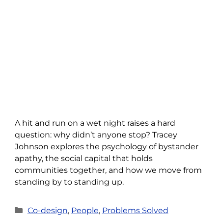
A hit and run on a wet night raises a hard
question: why didn’t anyone stop? Tracey
Johnson explores the psychology of bystander
apathy, the social capital that holds
communities together, and how we move from
standing by to standing up.
Categories
Co-design
,
People
,
Problems Solved