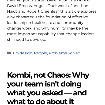
meaningful change? Drawing on the work of
David Brooks, Angela Duckworth, Jonathan
Haidt and Robert Greenleaf, this article explores
why character is the foundation of effective
leadership in healthcare and community
change work, and why humility may be the
most important capability that change leaders
still need to develop.
Categories
Co-design
,
People
,
Problems Solved
Kombi, not Chaos: Why
your team isn’t doing
what you asked — and
what to do about it