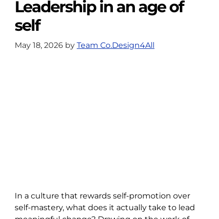
Leadership in an age of
self
May 18, 2026
by
Team Co.Design4All
In a culture that rewards self-promotion over
self-mastery, what does it actually take to lead