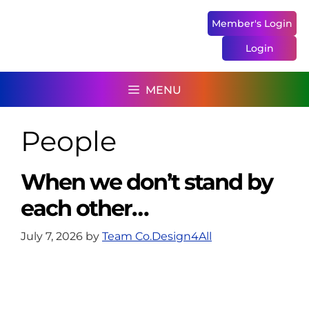
Skip
to
Member's Login
content
Login
MENU
People
When we don’t stand by
each other…
July 7, 2026
by
Team Co.Design4All