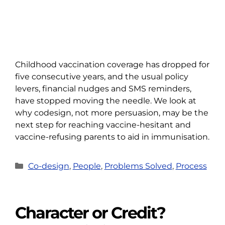
Childhood vaccination coverage has dropped for
five consecutive years, and the usual policy
levers, financial nudges and SMS reminders,
have stopped moving the needle. We look at
why codesign, not more persuasion, may be the
next step for reaching vaccine-hesitant and
vaccine-refusing parents to aid in immunisation.
Categories
Co-design
,
People
,
Problems Solved
,
Process
Character or Credit?