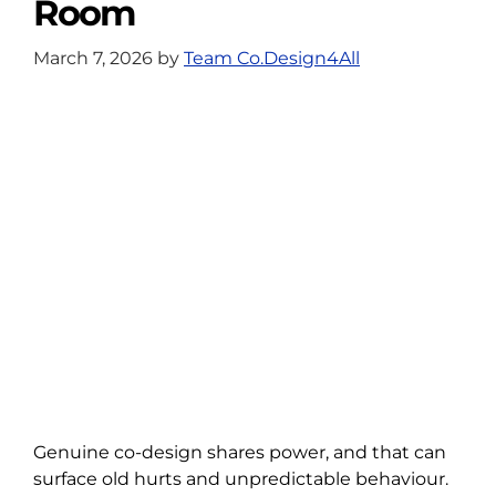
Room
March 7, 2026
by
Team Co.Design4All
Genuine co-design shares power, and that can
surface old hurts and unpredictable behaviour.