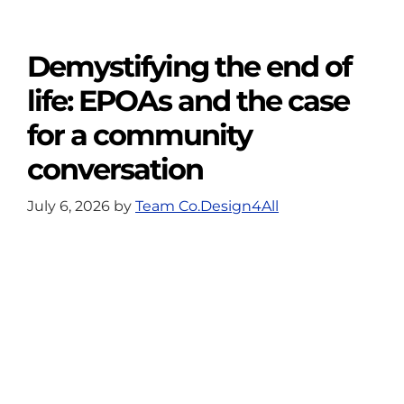
Demystifying the end of
life: EPOAs and the case
for a community
conversation
July 6, 2026
by
Team Co.Design4All