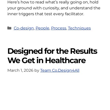
Here’s how to read what’s really going on, hold
your ground with curiosity, and understand the
inner triggers that test every facilitator.
Categories
Co-design
,
People
,
Process
,
Techniques
Designed for the Results
We Get in Healthcare
March 1, 2026
by
Team Co.Design4All