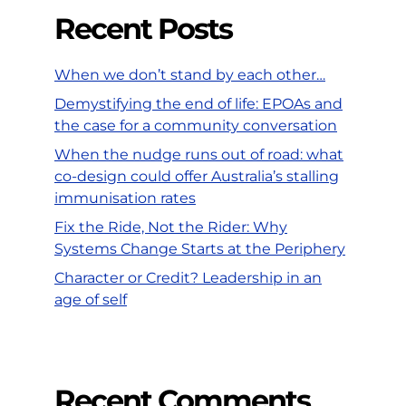
Recent Posts
When we don’t stand by each other…
Demystifying the end of life: EPOAs and
the case for a community conversation
When the nudge runs out of road: what
co-design could offer Australia’s stalling
immunisation rates
Fix the Ride, Not the Rider: Why
Systems Change Starts at the Periphery
Character or Credit? Leadership in an
age of self
Recent Comments