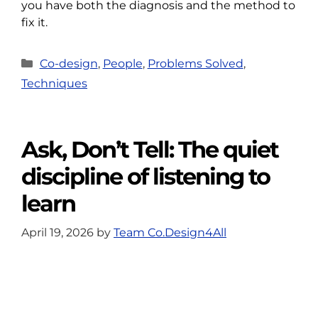
you have both the diagnosis and the method to
fix it.
Categories
Co-design
,
People
,
Problems Solved
,
Techniques
Ask, Don’t Tell: The quiet
discipline of listening to
learn
April 19, 2026
by
Team Co.Design4All