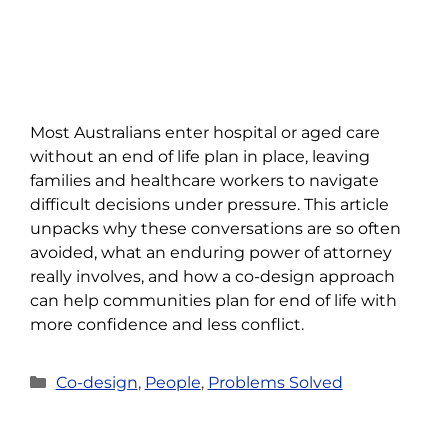
Most Australians enter hospital or aged care
without an end of life plan in place, leaving
families and healthcare workers to navigate
difficult decisions under pressure. This article
unpacks why these conversations are so often
avoided, what an enduring power of attorney
really involves, and how a co-design approach
can help communities plan for end of life with
more confidence and less conflict.
Categories
Co-design
,
People
,
Problems Solved