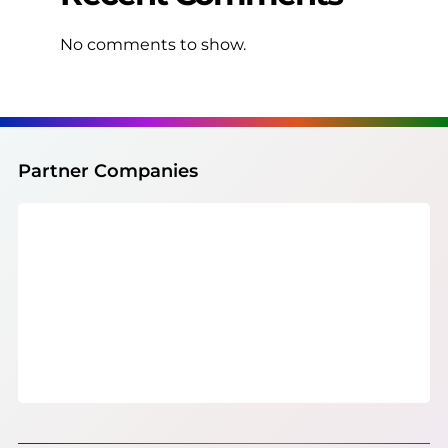
No comments to show.
Partner Companies