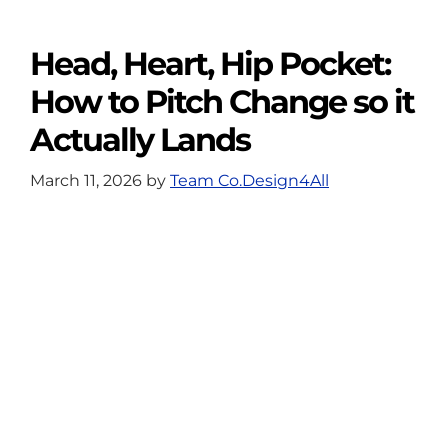
Head, Heart, Hip Pocket:
How to Pitch Change so it
Actually Lands
March 11, 2026
by
Team Co.Design4All