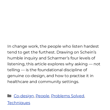
In change work, the people who listen hardest
tend to get the furthest. Drawing on Schein’s
humble inquiry and Scharmer’s four levels of
listening, this article explores why asking — not
telling — is the foundational discipline of
genuine co-design, and how to practise it in
healthcare and community settings.
Categories
Co-design
,
People
,
Problems Solved
,
Techniques