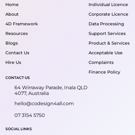
Home
Individual Licence
About
Corporate Licence
4D Framework
Data Processing
Resources
Support Services
Blogs
Product & Services
Contact Us
Acceptable Use
Hire Us
Complaints
Finance Policy
CONTACT US
64 Wirraway Parade, Inala QLD
4077, Australia
hello@codesign4all.com
07 3154 5750
SOCIAL LINKS