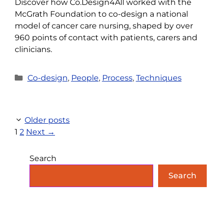
Discover how Co.Design4All worked with the
McGrath Foundation to co-design a national
model of cancer care nursing, shaped by over
960 points of contact with patients, carers and
clinicians.
Categories
Co-design
,
People
,
Process
,
Techniques
Older posts
Page
Page
1
2
Next
→
Search
Search