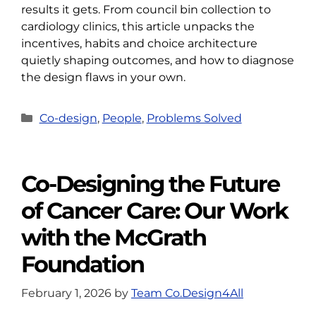
results it gets. From council bin collection to
cardiology clinics, this article unpacks the
incentives, habits and choice architecture
quietly shaping outcomes, and how to diagnose
the design flaws in your own.
Categories
Co-design
,
People
,
Problems Solved
Co-Designing the Future
of Cancer Care: Our Work
with the McGrath
Foundation
February 1, 2026
by
Team Co.Design4All