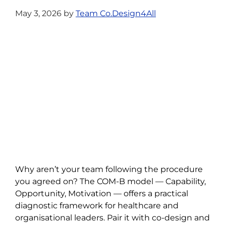
May 3, 2026
by
Team Co.Design4All
Why aren’t your team following the procedure
you agreed on? The COM-B model — Capability,
Opportunity, Motivation — offers a practical
diagnostic framework for healthcare and
organisational leaders. Pair it with co-design and