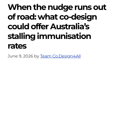
When the nudge runs out
of road: what co-design
could offer Australia’s
stalling immunisation
rates
June 9, 2026
by
Team Co.Design4All