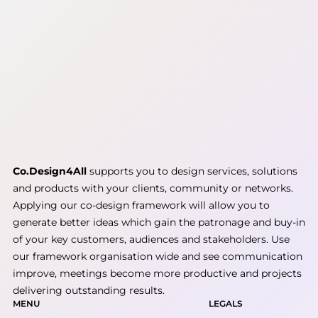
Co.Design4All
supports you to design services, solutions
and products with your clients, community or networks.
Applying our co-design framework will allow you to
generate better ideas which gain the patronage and buy-in
of your key customers, audiences and stakeholders. Use
our framework organisation wide and see communication
improve, meetings become more productive and projects
delivering outstanding results.
MENU
LEGALS