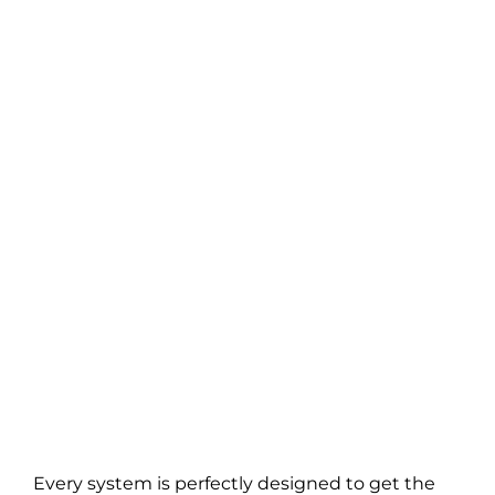
Every system is perfectly designed to get the