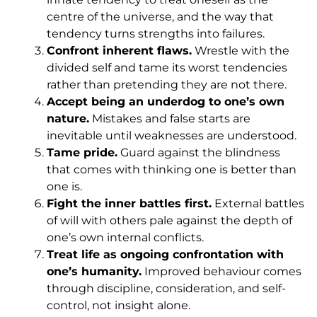
centre of the universe, and the way that
tendency turns strengths into failures.
Confront inherent flaws.
Wrestle with the
divided self and tame its worst tendencies
rather than pretending they are not there.
Accept being an underdog to one’s own
nature.
Mistakes and false starts are
inevitable until weaknesses are understood.
Tame pride.
Guard against the blindness
that comes with thinking one is better than
one is.
Fight the inner battles first.
External battles
of will with others pale against the depth of
one’s own internal conflicts.
Treat life as ongoing confrontation with
one’s humanity.
Improved behaviour comes
through discipline, consideration, and self-
control, not insight alone.