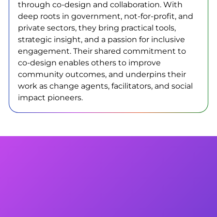
through co-design and collaboration. With
deep roots in government, not-for-profit, and
private sectors, they bring practical tools,
strategic insight, and a passion for inclusive
engagement. Their shared commitment to
co-design enables others to improve
community outcomes, and underpins their
work as change agents, facilitators, and social
impact pioneers.