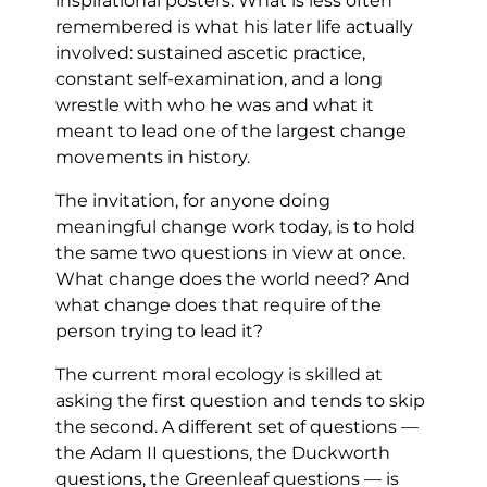
inspirational posters. What is less often
remembered is what his later life actually
involved: sustained ascetic practice,
constant self-examination, and a long
wrestle with who he was and what it
meant to lead one of the largest change
movements in history.
The invitation, for anyone doing
meaningful change work today, is to hold
the same two questions in view at once.
What change does the world need? And
what change does that require of the
person trying to lead it?
The current moral ecology is skilled at
asking the first question and tends to skip
the second. A different set of questions —
the Adam II questions, the Duckworth
questions, the Greenleaf questions — is