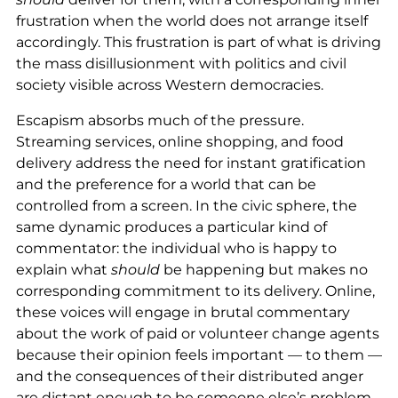
frustration when the world does not arrange itself
accordingly. This frustration is part of what is driving
the mass disillusionment with politics and civil
society visible across Western democracies.
Escapism absorbs much of the pressure.
Streaming services, online shopping, and food
delivery address the need for instant gratification
and the preference for a world that can be
controlled from a screen. In the civic sphere, the
same dynamic produces a particular kind of
commentator: the individual who is happy to
explain what
should
be happening but makes no
corresponding commitment to its delivery. Online,
these voices will engage in brutal commentary
about the work of paid or volunteer change agents
because their opinion feels important — to them —
and the consequences of their distributed anger
are distant enough to be someone else’s problem.