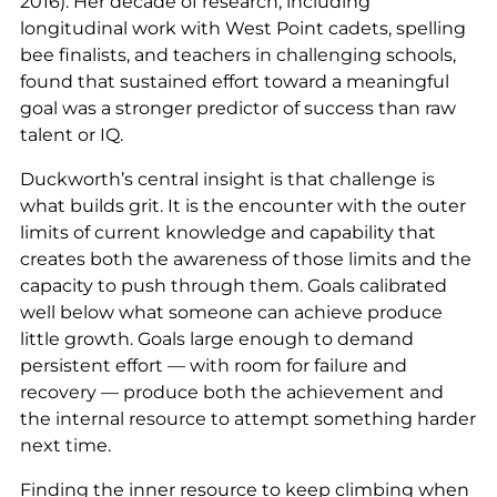
2016). Her decade of research, including
longitudinal work with West Point cadets, spelling
bee finalists, and teachers in challenging schools,
found that sustained effort toward a meaningful
goal was a stronger predictor of success than raw
talent or IQ.
Duckworth’s central insight is that challenge is
what builds grit. It is the encounter with the outer
limits of current knowledge and capability that
creates both the awareness of those limits and the
capacity to push through them. Goals calibrated
well below what someone can achieve produce
little growth. Goals large enough to demand
persistent effort — with room for failure and
recovery — produce both the achievement and
the internal resource to attempt something harder
next time.
Finding the inner resource to keep climbing when