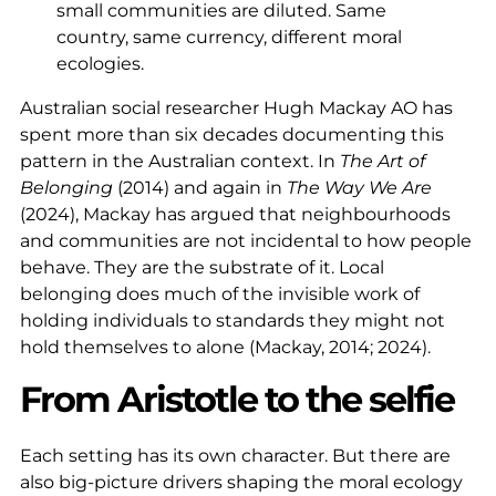
small communities are diluted. Same
country, same currency, different moral
ecologies.
Australian social researcher Hugh Mackay AO has
spent more than six decades documenting this
pattern in the Australian context. In
The Art of
Belonging
(2014) and again in
The Way We Are
(2024), Mackay has argued that neighbourhoods
and communities are not incidental to how people
behave. They are the substrate of it. Local
belonging does much of the invisible work of
holding individuals to standards they might not
hold themselves to alone (Mackay, 2014; 2024).
From Aristotle to the selfie
Each setting has its own character. But there are
also big-picture drivers shaping the moral ecology