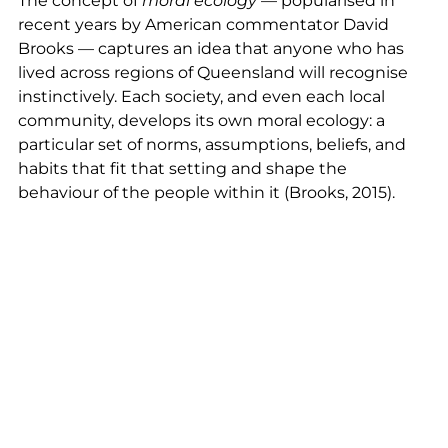
The concept of
moral ecology
— popularised in
recent years by American commentator David
Brooks — captures an idea that anyone who has
lived across regions of Queensland will recognise
instinctively. Each society, and even each local
community, develops its own moral ecology: a
particular set of norms, assumptions, beliefs, and
habits that fit that setting and shape the
behaviour of the people within it (Brooks, 2015).