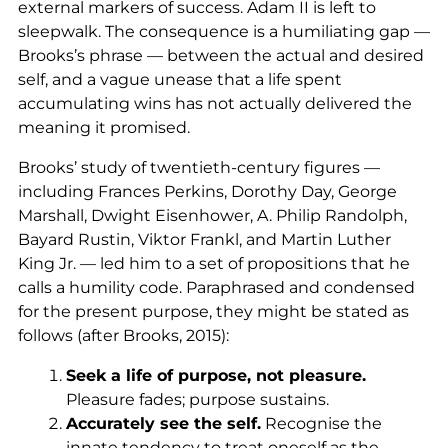
external markers of success. Adam II is left to
sleepwalk. The consequence is a humiliating gap —
Brooks’s phrase — between the actual and desired
self, and a vague unease that a life spent
accumulating wins has not actually delivered the
meaning it promised.
Brooks’ study of twentieth-century figures —
including Frances Perkins, Dorothy Day, George
Marshall, Dwight Eisenhower, A. Philip Randolph,
Bayard Rustin, Viktor Frankl, and Martin Luther
King Jr. — led him to a set of propositions that he
calls a humility code. Paraphrased and condensed
for the present purpose, they might be stated as
follows (after Brooks, 2015):
Seek a life of purpose, not pleasure.
Pleasure fades; purpose sustains.
Accurately see the self.
Recognise the
innate tendency to treat oneself as the