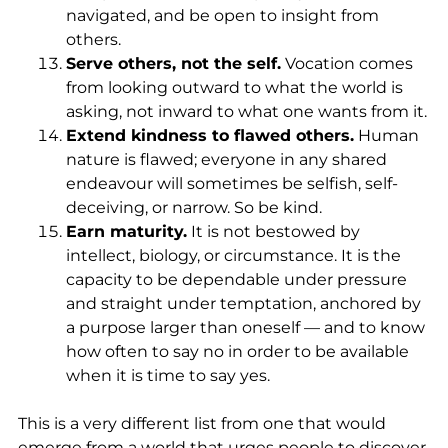
navigated, and be open to insight from
others.
Serve others, not the self.
Vocation comes
from looking outward to what the world is
asking, not inward to what one wants from it.
Extend kindness to flawed others.
Human
nature is flawed; everyone in any shared
endeavour will sometimes be selfish, self-
deceiving, or narrow. So be kind.
Earn maturity.
It is not bestowed by
intellect, biology, or circumstance. It is the
capacity to be dependable under pressure
and straight under temptation, anchored by
a purpose larger than oneself — and to know
how often to say no in order to be available
when it is time to say yes.
This is a very different list from one that would
emerge from a world that urges people to discover