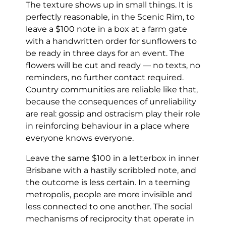
The texture shows up in small things. It is
perfectly reasonable, in the Scenic Rim, to
leave a $100 note in a box at a farm gate
with a handwritten order for sunflowers to
be ready in three days for an event. The
flowers will be cut and ready — no texts, no
reminders, no further contact required.
Country communities are reliable like that,
because the consequences of unreliability
are real: gossip and ostracism play their role
in reinforcing behaviour in a place where
everyone knows everyone.
Leave the same $100 in a letterbox in inner
Brisbane with a hastily scribbled note, and
the outcome is less certain. In a teeming
metropolis, people are more invisible and
less connected to one another. The social
mechanisms of reciprocity that operate in