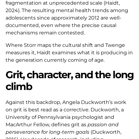
fragmentation at unprecedented scale (Haidt,
2024). The resulting mental health trends among
adolescents since approximately 2012 are well-
documented, even where the precise causal
mechanisms remain contested.
Where Storr maps the cultural shift and Twenge
measures it, Haidt examines what it is producing in
the generation currently coming of age.
Grit, character, and the long
climb
Against this backdrop, Angela Duckworth’s work
on grit is best read as a corrective. Duckworth, a
University of Pennsylvania psychologist and
MacArthur Fellow, defines grit as
passion and
perseverance for long-term goals
(Duckworth,