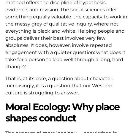
method offers the discipline of hypothesis,
evidence, and revision. The social sciences offer
something equally valuable: the capacity to work in
the messy grey of qualitative inquiry, where not
everything is black and white. Helping people and
groups deliver their best involves very few
absolutes. It does, however, involve repeated
engagement with a quieter question: what does it
take for a person to lead well through a long, hard
change?
That is, at its core, a question about character.
Increasingly, it is a question that our Western
culture is struggling to answer.
Moral Ecology: Why place
shapes conduct