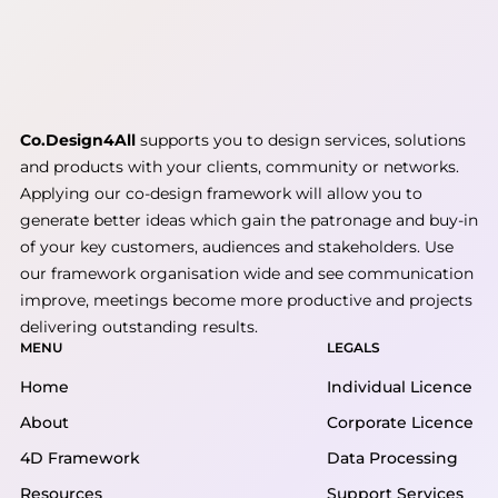
Co.Design4All
supports you to design services, solutions
and products with your clients, community or networks.
Applying our co-design framework will allow you to
generate better ideas which gain the patronage and buy-in
of your key customers, audiences and stakeholders. Use
our framework organisation wide and see communication
improve, meetings become more productive and projects
delivering outstanding results.
MENU
LEGALS
Home
Individual Licence
About
Corporate Licence
4D Framework
Data Processing
Resources
Support Services