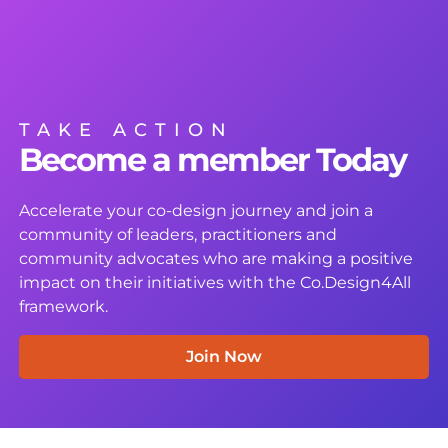
TAKE ACTION
Become a member Today
Accelerate your co-design journey and join a
community of leaders, practitioners and
community advocates who are making a positive
impact on their initiatives with the Co.Design4All
framework.
Join Now