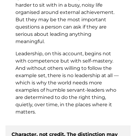
harder to sit with in a busy, noisy life
organised around external achievement.
But they may be the most important
questions a person can ask if they are
serious about leading anything
meaningful.
Leadership, on this account, begins not
with competence but with self-mastery.
And without others willing to follow the
example set, there is no leadership at all —
which is why the world needs more
examples of humble servant-leaders who
are determined to do the right thing,
quietly, over time, in the places where it
matters.
Character, not credit. The distinction may 