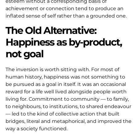
esteem without a corresponding basis of
achievement or connection tend to produce an
inflated sense of self rather than a grounded one.
The Old Alternative:
Happiness as by-product,
not goal
The inversion is worth sitting with. For most of
human history, happiness was not something to
be pursued as a goal in itself. It was an occasional
reward for a life well lived alongside people worth
living for. Commitment to community — to family,
to neighbours, to institutions, to shared endeavour
— led to the kind of collective action that built
bridges, literal and metaphorical, and improved the
way a society functioned.