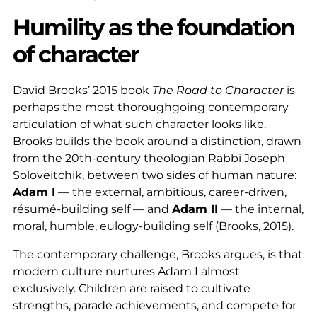
Humility as the foundation
of character
David Brooks’ 2015 book
The Road to Character
is
perhaps the most thoroughgoing contemporary
articulation of what such character looks like.
Brooks builds the book around a distinction, drawn
from the 20th-century theologian Rabbi Joseph
Soloveitchik, between two sides of human nature:
Adam I
— the external, ambitious, career-driven,
résumé-building self — and
Adam II
— the internal,
moral, humble, eulogy-building self (Brooks, 2015).
The contemporary challenge, Brooks argues, is that
modern culture nurtures Adam I almost
exclusively. Children are raised to cultivate
strengths, parade achievements, and compete for