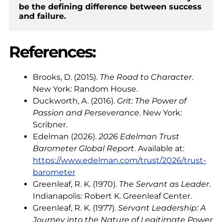
be the defining difference between success 
and failure.
References:
Brooks, D. (2015).
The Road to Character
.
New York: Random House.
Duckworth, A. (2016).
Grit: The Power of
Passion and Perseverance
. New York:
Scribner.
Edelman (2026).
2026 Edelman Trust
Barometer Global Report
. Available at:
https://www.edelman.com/trust/2026/trust-
barometer
Greenleaf, R. K. (1970).
The Servant as Leader
.
Indianapolis: Robert K. Greenleaf Center.
Greenleaf, R. K. (1977).
Servant Leadership: A
Journey into the Nature of Legitimate Power