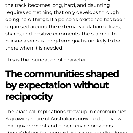
the track becomes long, hard, and daunting
requires something that only develops through
doing hard things. If a person’s existence has been
organised around the external validation of likes,
shares, and positive comments, the stamina to
pursue a serious, long-term goal is unlikely to be
there when it is needed.
This is the foundation of character.
The communities shaped
by expectation without
reciprocity
The practical implications show up in communities.
A growing share of Australians now hold the view
that government and other service providers
should
deliver for them, with a corresponding inner