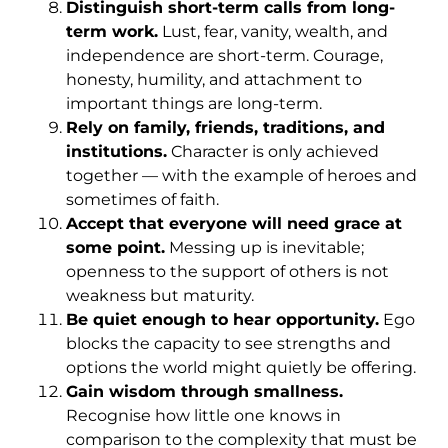
Distinguish short-term calls from long-
term work.
Lust, fear, vanity, wealth, and
independence are short-term. Courage,
honesty, humility, and attachment to
important things are long-term.
Rely on family, friends, traditions, and
institutions.
Character is only achieved
together — with the example of heroes and
sometimes of faith.
Accept that everyone will need grace at
some point.
Messing up is inevitable;
openness to the support of others is not
weakness but maturity.
Be quiet enough to hear opportunity.
Ego
blocks the capacity to see strengths and
options the world might quietly be offering.
Gain wisdom through smallness.
Recognise how little one knows in
comparison to the complexity that must be