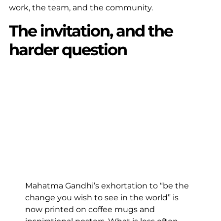
work, the team, and the community.
The invitation, and the
harder question
Mahatma Gandhi’s exhortation to “be the
change you wish to see in the world” is
now printed on coffee mugs and