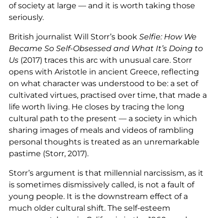
of society at large — and it is worth taking those
seriously.
British journalist Will Storr’s book
Selfie: How We
Became So Self-Obsessed and What It’s Doing to
Us
(2017) traces this arc with unusual care. Storr
opens with Aristotle in ancient Greece, reflecting
on what character was understood to be: a set of
cultivated virtues, practised over time, that made a
life worth living. He closes by tracing the long
cultural path to the present — a society in which
sharing images of meals and videos of rambling
personal thoughts is treated as an unremarkable
pastime (Storr, 2017).
Storr’s argument is that millennial narcissism, as it
is sometimes dismissively called, is not a fault of
young people. It is the downstream effect of a
much older cultural shift. The self-esteem