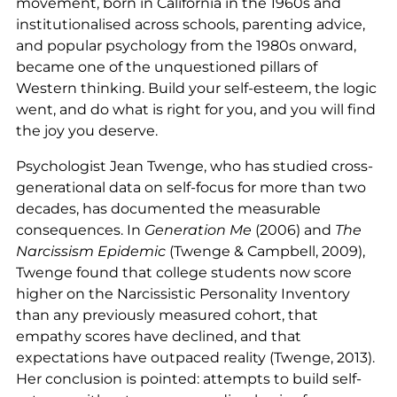
movement, born in California in the 1960s and
institutionalised across schools, parenting advice,
and popular psychology from the 1980s onward,
became one of the unquestioned pillars of
Western thinking. Build your self-esteem, the logic
went, and do what is right for you, and you will find
the joy you deserve.
Psychologist Jean Twenge, who has studied cross-
generational data on self-focus for more than two
decades, has documented the measurable
consequences. In
Generation Me
(2006) and
The
Narcissism Epidemic
(Twenge & Campbell, 2009),
Twenge found that college students now score
higher on the Narcissistic Personality Inventory
than any previously measured cohort, that
empathy scores have declined, and that
expectations have outpaced reality (Twenge, 2013).
Her conclusion is pointed: attempts to build self-