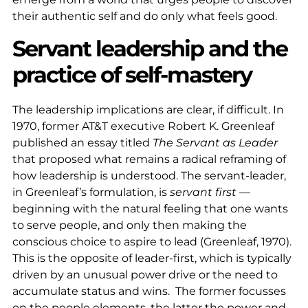
their authentic self and do only what feels good.
Servant leadership and the
practice of self-mastery
The leadership implications are clear, if difficult. In
1970, former AT&T executive Robert K. Greenleaf
published an essay titled
The Servant as Leader
that proposed what remains a radical reframing of
how leadership is understood. The servant-leader,
in Greenleaf’s formulation, is
servant first
—
beginning with the natural feeling that one wants
to serve people, and only then making the
conscious choice to aspire to lead (Greenleaf, 1970).
This is the opposite of leader-first, which is typically
driven by an unusual power drive or the need to
accumulate status and wins. The former focusses
on the people elements, the latter the power and