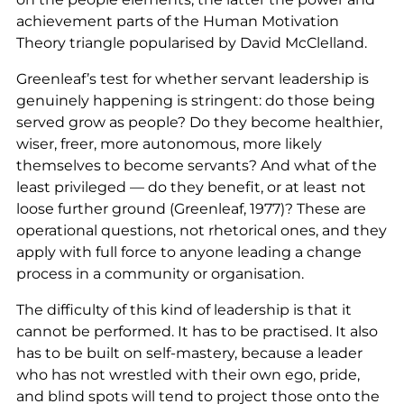
achievement parts of the Human Motivation
Theory triangle popularised by David McClelland.
Greenleaf’s test for whether servant leadership is
genuinely happening is stringent: do those being
served grow as people? Do they become healthier,
wiser, freer, more autonomous, more likely
themselves to become servants? And what of the
least privileged — do they benefit, or at least not
loose further ground (Greenleaf, 1977)? These are
operational questions, not rhetorical ones, and they
apply with full force to anyone leading a change
process in a community or organisation.
The difficulty of this kind of leadership is that it
cannot be performed. It has to be practised. It also
has to be built on self-mastery, because a leader
who has not wrestled with their own ego, pride,
and blind spots will tend to project those onto the