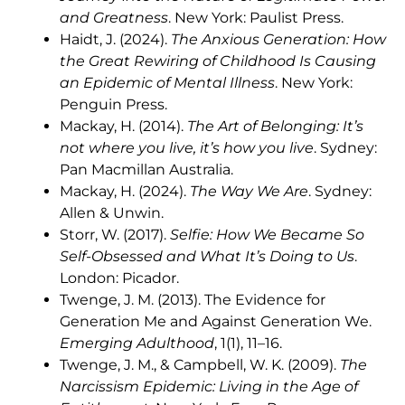
and Greatness
. New York: Paulist Press.
Haidt, J. (2024).
The Anxious Generation: How
the Great Rewiring of Childhood Is Causing
an Epidemic of Mental Illness
. New York:
Penguin Press.
Mackay, H. (2014).
The Art of Belonging: It’s
not where you live, it’s how you live
. Sydney:
Pan Macmillan Australia.
Mackay, H. (2024).
The Way We Are
. Sydney:
Allen & Unwin.
Storr, W. (2017).
Selfie: How We Became So
Self-Obsessed and What It’s Doing to Us
.
London: Picador.
Twenge, J. M. (2013). The Evidence for
Generation Me and Against Generation We.
Emerging Adulthood
, 1(1), 11–16.
Twenge, J. M., & Campbell, W. K. (2009).
The
Narcissism Epidemic: Living in the Age of