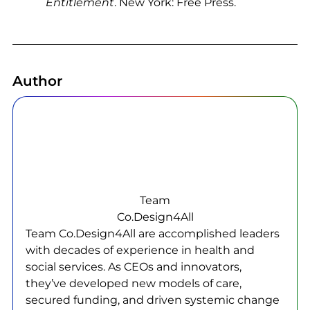
Entitlement
. New York: Free Press.
Author
Team
Co.Design4All
Team Co.Design4All are accomplished leaders
with decades of experience in health and
social services. As CEOs and innovators,
they’ve developed new models of care,
secured funding, and driven systemic change