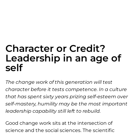
Character or Credit?
Leadership in an age of
self
The change work of this generation will test
character before it tests competence. In a culture
that has spent sixty years prizing self-esteem over
self-mastery, humility may be the most important
leadership capability still left to rebuild.
Good change work sits at the intersection of
science and the social sciences. The scientific