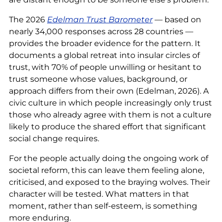
The 2026
Edelman Trust Barometer
— based on
nearly 34,000 responses across 28 countries —
provides the broader evidence for the pattern. It
documents a global retreat into insular circles of
trust, with 70% of people unwilling or hesitant to
trust someone whose values, background, or
approach differs from their own (Edelman, 2026). A
civic culture in which people increasingly only trust
those who already agree with them is not a culture
likely to produce the shared effort that significant
social change requires.
For the people actually doing the ongoing work of
societal reform, this can leave them feeling alone,
criticised, and exposed to the braying wolves. Their
character will be tested. What matters in that
moment, rather than self-esteem, is something
more enduring.