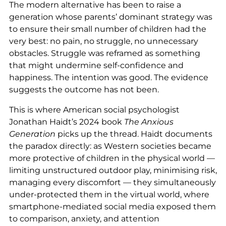
The modern alternative has been to raise a
generation whose parents’ dominant strategy was
to ensure their small number of children had the
very best: no pain, no struggle, no unnecessary
obstacles. Struggle was reframed as something
that might undermine self-confidence and
happiness. The intention was good. The evidence
suggests the outcome has not been.
This is where American social psychologist
Jonathan Haidt’s 2024 book
The Anxious
Generation
picks up the thread. Haidt documents
the paradox directly: as Western societies became
more protective of children in the physical world —
limiting unstructured outdoor play, minimising risk,
managing every discomfort — they simultaneously
under-protected them in the virtual world, where
smartphone-mediated social media exposed them
to comparison, anxiety, and attention