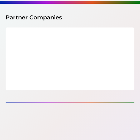
Partner Companies