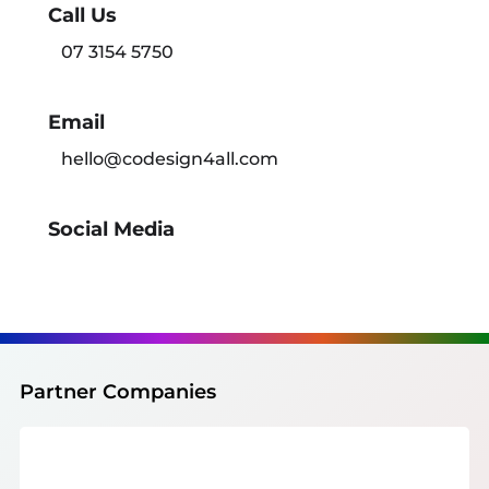
Call Us
07 3154 5750
Email
hello@codesign4all.com
Social Media
Partner Companies