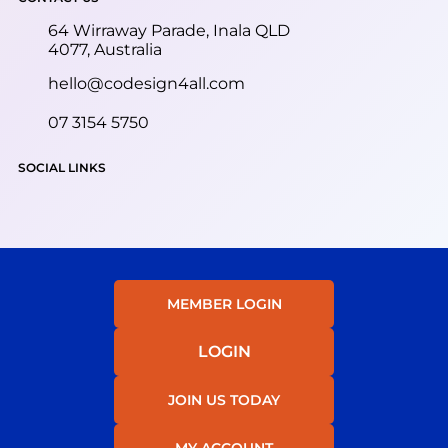
64 Wirraway Parade, Inala QLD
4077, Australia
hello@codesign4all.com
07 3154 5750
SOCIAL LINKS
MEMBER LOGIN
LOGIN
JOIN US TODAY
MY ACCOUNT