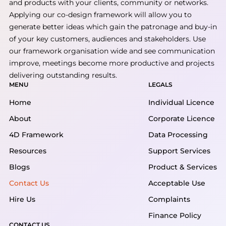
and products with your clients, community or networks.
Applying our co-design framework will allow you to
generate better ideas which gain the patronage and buy-in
of your key customers, audiences and stakeholders. Use
our framework organisation wide and see communication
improve, meetings become more productive and projects
delivering outstanding results.
MENU
LEGALS
Home
Individual Licence
About
Corporate Licence
4D Framework
Data Processing
Resources
Support Services
Blogs
Product & Services
Contact Us
Acceptable Use
Hire Us
Complaints
Finance Policy
CONTACT US