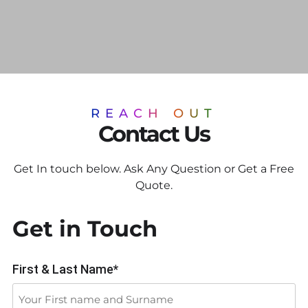
REACH OUT
Contact Us
Get In touch below. Ask Any Question or Get a Free
Quote.
Get in Touch
First & Last Name*