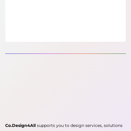
Co.Design4All
supports you to design services, solutions