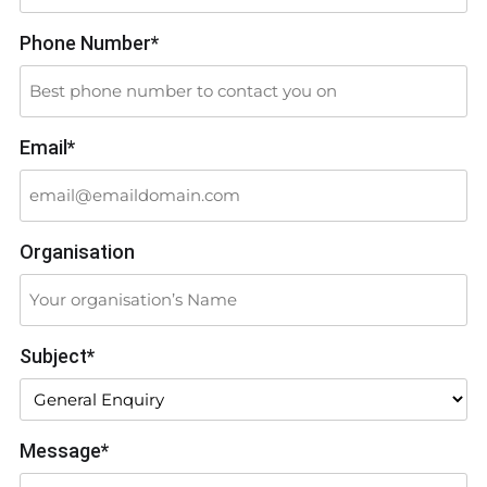
Phone Number*
Email*
Organisation
Subject*
Message*