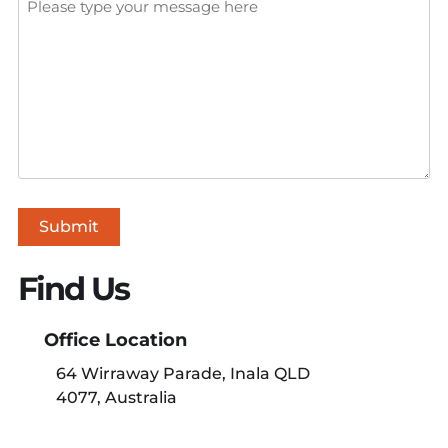
Submit
Find Us
Office Location
64 Wirraway Parade, Inala QLD
4077, Australia